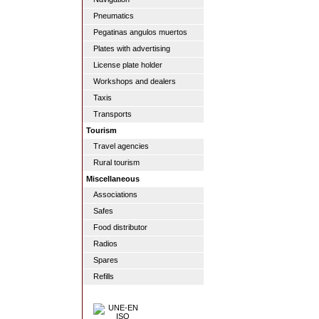
Pneumatics
Pegatinas angulos muertos
Plates with advertising
License plate holder
Workshops and dealers
Taxis
Transports
Tourism
Travel agencies
Rural tourism
Miscellaneous
Associations
Safes
Food distributor
Radios
Spares
Refills