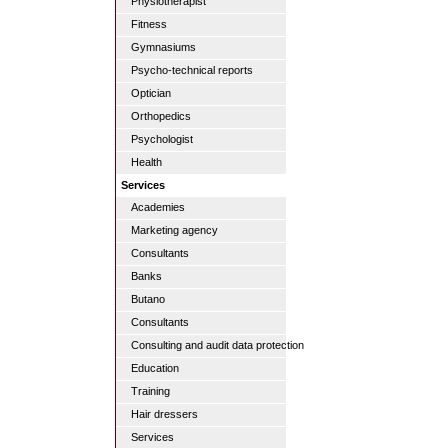
Physiotherapist
Fitness
Gymnasiums
Psycho-technical reports
Optician
Orthopedics
Psychologist
Health
Services
Academies
Marketing agency
Consultants
Banks
Butano
Consultants
Consulting and audit data protection
Education
Training
Hair dressers
Services