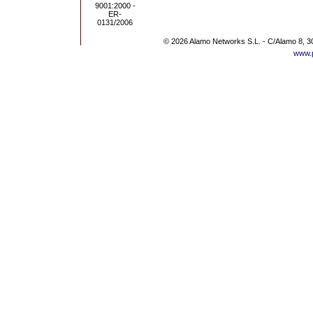
© 2026 Alamo Networks S.L. - C/Alamo 8, 3
www.p