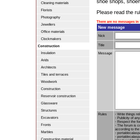
shoe shops, shoem
Cleaning materials
Florists
Please read the rul
Photography
There are no messages in 
Jewellers
New message
Office materials
Nick
Clockmakers
Title
Construction
Insulation
Message
Arids
Architects
Tiles and terraces
Woodwork
Construction
Reservoir construction
Glassware
Structures
Rules
- Write things re
Excavators
- Publicity of any
- Respect the fo
Fronts
- The forum is c
according to the
Marbles
- portaldecalasp
- portaldecalaspa
Construction material