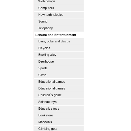
Web design
Computers
New technologies
Sound
Telephony
Leisure and Entertainment
Bars, pubs and discos
Bicycles
Bowling alley
Beerhouse
Sports
Climb
Educational games
Educational games
Children´s game
Science toys
Educative toys
Bookstore
Mariachis
Climbing gear