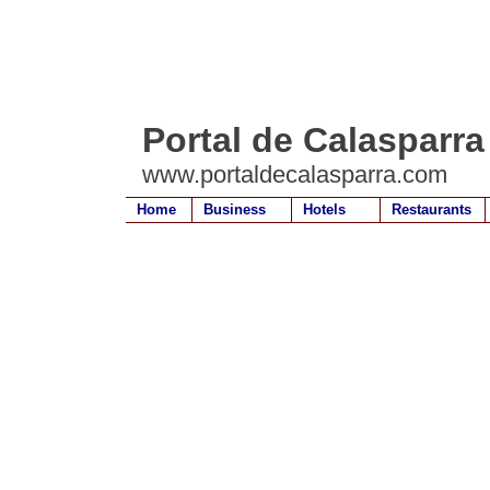
Portal de Calasparra
www.portaldecalasparra.com
Home
Business
Hotels
Restaurants