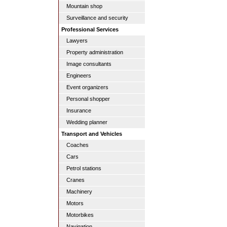
Mountain shop
Surveillance and security
Professional Services
Lawyers
Property administration
Image consultants
Engineers
Event organizers
Personal shopper
Insurance
Wedding planner
Transport and Vehicles
Coaches
Cars
Petrol stations
Cranes
Machinery
Motors
Motorbikes
Navigation