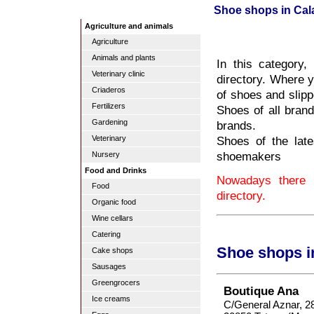
Shoe shops in Cal
Agriculture and animals
Agriculture
Animals and plants
In this category
Veterinary clinic
directory. Where y
Criaderos
of shoes and slipp
Fertilizers
Shoes of all bran
Gardening
brands.
Shoes of the late
Veterinary
shoemakers
Nursery
Food and Drinks
Nowadays there 
Food
directory.
Organic food
Wine cellars
Catering
Shoe shops i
Cake shops
Sausages
Greengrocers
Boutique Ana
Ice creams
C/General Aznar, 2