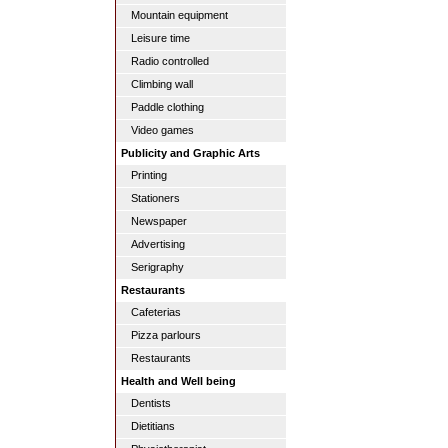
Mountain equipment
Leisure time
Radio controlled
Climbing wall
Paddle clothing
Video games
Publicity and Graphic Arts
Printing
Stationers
Newspaper
Advertising
Serigraphy
Restaurants
Cafeterias
Pizza parlours
Restaurants
Health and Well being
Dentists
Dietitians