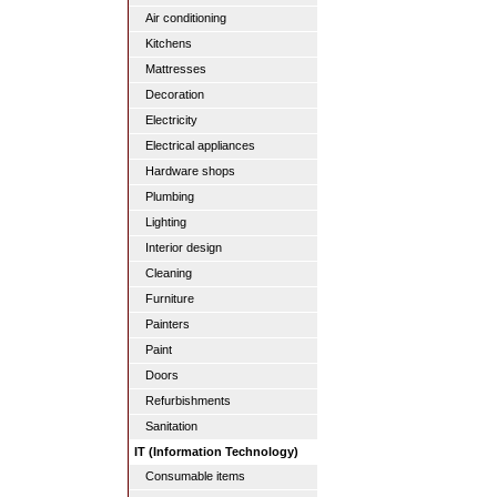
Air conditioning
Kitchens
Mattresses
Decoration
Electricity
Electrical appliances
Hardware shops
Plumbing
Lighting
Interior design
Cleaning
Furniture
Painters
Paint
Doors
Refurbishments
Sanitation
IT (Information Technology)
Consumable items