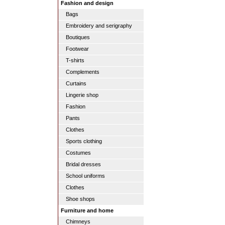
Fashion and design
Bags
Embroidery and serigraphy
Boutiques
Footwear
T-shirts
Complements
Curtains
Lingerie shop
Fashion
Pants
Clothes
Sports clothing
Costumes
Bridal dresses
School uniforms
Clothes
Shoe shops
Furniture and home
Chimneys