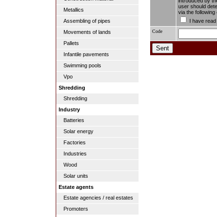
introduced by the
user should dete
Metallics
via the followin
I have read
Assembling of pipes
Code
Movements of lands
Pallets
Infantile pavements
Swimming pools
Vpo
Shredding
Shredding
Industry
Batteries
Solar energy
Factories
Industries
Wood
Solar units
Estate agents
Estate agencies / real estates
Promoters