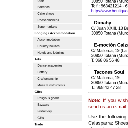
Eggs
30850 Totana (Murc
Telf.: 968421214 - 
Bakeries
http://www.boutiqu
Cake shops
Roast chickens
Dimahy
Supermarkets
C/ Juan XXIII, 13 B
30850 Totana (Murc
Lodging / Accommodation
Accommodation
E-moción Calz
Country houses
C/ Mallorca, 19 (L
Hotels and lodgings
30850 Totana (Murc
Arts
T. 968 06 56 48
Dance academies
Tacones Soul
Pottery
C/ Mallorca, 19
Craftsmanship
30850 Totana (Murc
Musical instruments
T.: 968 42 47 28
Gifts
Religious goods
Note:
If you wish
Bazaars
send us an e-mail
Perfumery
Use the following
Gifts
Calasparra; Shoes,
Trade