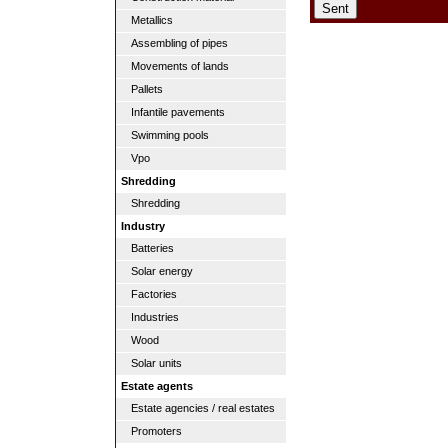
Metallics
Assembling of pipes
Movements of lands
Pallets
Infantile pavements
Swimming pools
Vpo
Shredding
Shredding
Industry
Batteries
Solar energy
Factories
Industries
Wood
Solar units
Estate agents
Estate agencies / real estates
Promoters