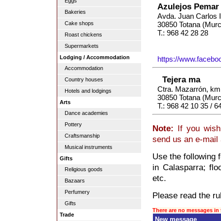
Eggs
Azulejos Pemar
Bakeries
Avda. Juan Carlos I
Cake shops
30850 Totana (Murc
T.: 968 42 28 28
Roast chickens
Supermarkets
Lodging / Accommodation
https://www.faceb
Accommodation
Tejera ma
Country houses
Ctra. Mazarrón, km.
Hotels and lodgings
30850 Totana (Murc
Arts
T.: 968 42 10 35 / 6
Dance academies
Pottery
Note:
If you wish
Craftsmanship
send us an e-mail
Musical instruments
Use the following 
Gifts
in Calasparra; floo
Religious goods
etc.
Bazaars
Perfumery
Please read the rul
Gifts
There are no messages in 
Trade
New message