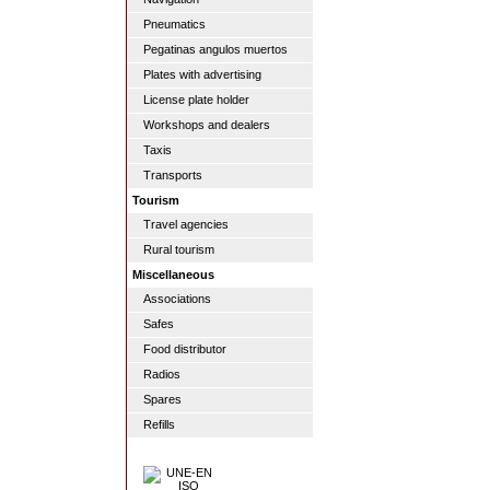
Pneumatics
Pegatinas angulos muertos
Plates with advertising
License plate holder
Workshops and dealers
Taxis
Transports
Tourism
Travel agencies
Rural tourism
Miscellaneous
Associations
Safes
Food distributor
Radios
Spares
Refills