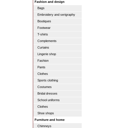
Fashion and design
Bags
Embroidery and serigraphy
Boutiques
Footwear
T-shirts
Complements
Curtains
Lingerie shop
Fashion
Pants
Clothes
Sports clothing
Costumes
Bridal dresses
School uniforms
Clothes
Shoe shops
Furniture and home
Chimneys