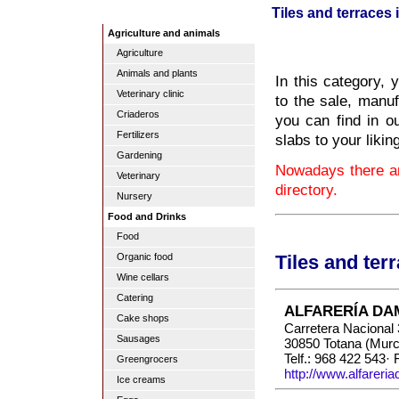
Tiles and terraces 
Agriculture and animals
Agriculture
Animals and plants
In this category, 
Veterinary clinic
to the sale, manuf
Criaderos
you can find in ou
Fertilizers
slabs to your likin
Gardening
Nowadays there ar
Veterinary
directory.
Nursery
Food and Drinks
Food
Organic food
Tiles and ter
Wine cellars
Catering
ALFARERÍA DA
Cake shops
Carretera Nacional
Sausages
30850 Totana (Murc
Telf.: 968 422 543·
Greengrocers
http://www.alfarer
Ice creams