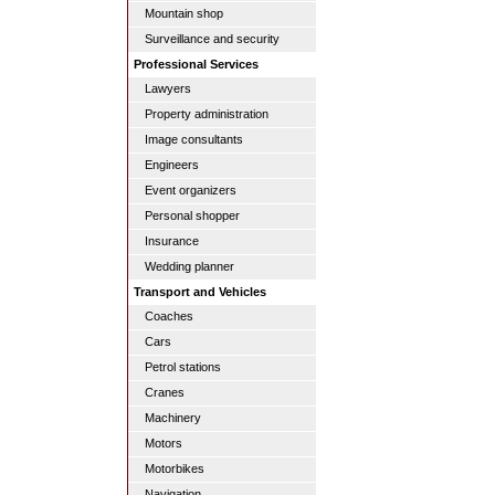
Mountain shop
Surveillance and security
Professional Services
Lawyers
Property administration
Image consultants
Engineers
Event organizers
Personal shopper
Insurance
Wedding planner
Transport and Vehicles
Coaches
Cars
Petrol stations
Cranes
Machinery
Motors
Motorbikes
Navigation