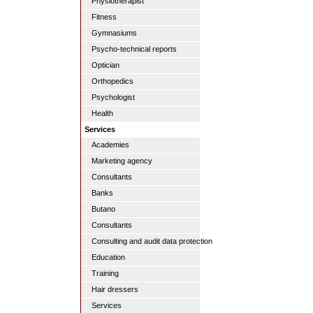
Physiotherapist
Fitness
Gymnasiums
Psycho-technical reports
Optician
Orthopedics
Psychologist
Health
Services
Academies
Marketing agency
Consultants
Banks
Butano
Consultants
Consulting and audit data protection
Education
Training
Hair dressers
Services