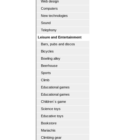
Web design
Computers
New technologies
Sound
Telephony
Leisure and Entertainment
Bars, pubs and discos
Bicycles
Bowling alley
Beerhouse
Sports
Climb
Educational games
Educational games
Children´s game
Science toys
Educative toys
Bookstore
Mariachis
Climbing gear