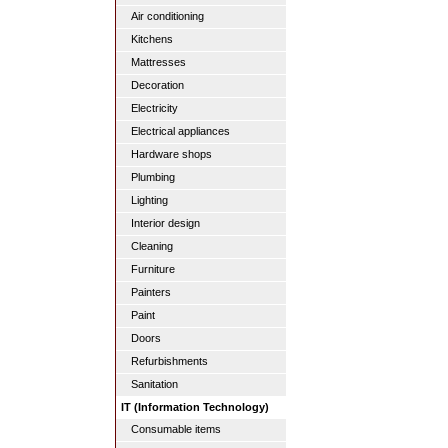
Air conditioning
Kitchens
Mattresses
Decoration
Electricity
Electrical appliances
Hardware shops
Plumbing
Lighting
Interior design
Cleaning
Furniture
Painters
Paint
Doors
Refurbishments
Sanitation
IT (Information Technology)
Consumable items