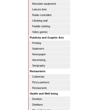
Mountain equipment
Leisure time
Radio controlled
Climbing wall
Paddle clothing
Video games
Publicity and Graphic Arts
Printing
Stationers
Newspaper
Advertising
Serigraphy
Restaurants
Cafeterias
Pizza parlours
Restaurants
Health and Well being
Dentists
Dietitians