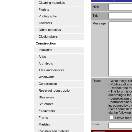
Cleaning materials
Nick
Florists
Title
Photography
Jewellers
Message
Office materials
Clockmakers
Construction
Insulation
Arids
Architects
Tiles and terraces
Woodwork
Rules
- Write things re
Construction
- Publicity of any
- Respect the fo
Reservoir construction
- The forum is c
according to the
Glassware
- portaldecalasp
- portaldecalaspa
Structures
introduced by the
user should dete
Excavators
via the followin
Fronts
I have read
Code
Marbles
Construction material