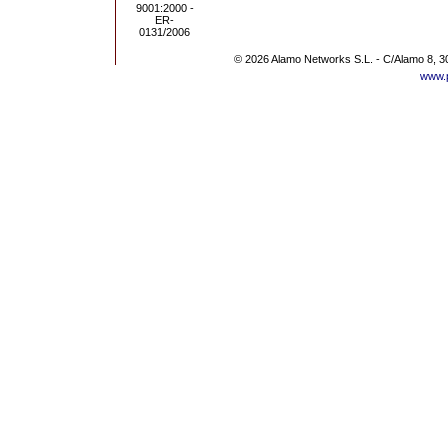
© 2026 Alamo Networks S.L. - C/Alamo 8, 3
www.p