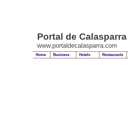
Portal de Calasparra
www.portaldecalasparra.com
Home
Business
Hotels
Restaurants