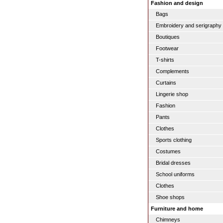
Fashion and design
Bags
Embroidery and serigraphy
Boutiques
Footwear
T-shirts
Complements
Curtains
Lingerie shop
Fashion
Pants
Clothes
Sports clothing
Costumes
Bridal dresses
School uniforms
Clothes
Shoe shops
Furniture and home
Chimneys