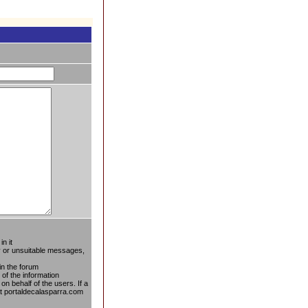
n it
ty or unsuitable messages,
in the forum
 of the information
on behalf of the users. If a
at portaldecalasparra.com