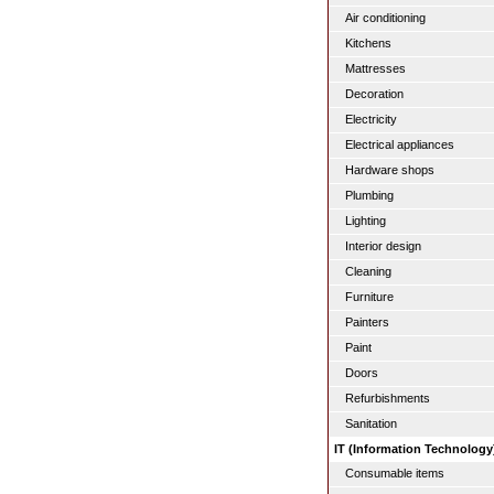
Air conditioning
Kitchens
Mattresses
Decoration
Electricity
Electrical appliances
Hardware shops
Plumbing
Lighting
Interior design
Cleaning
Furniture
Painters
Paint
Doors
Refurbishments
Sanitation
IT (Information Technology
Consumable items