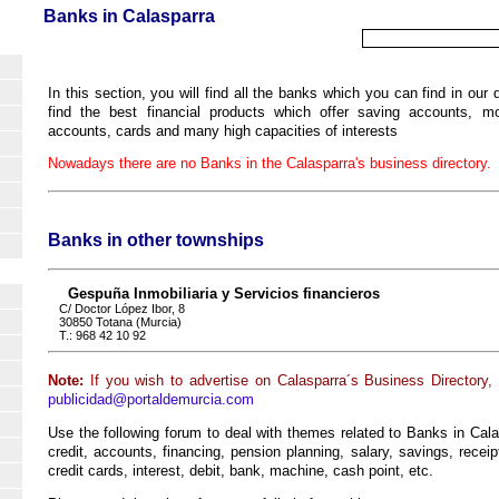
Banks in Calasparra
In this section, you will find all the banks which you can find in our
find the best financial products which offer saving accounts, mor
accounts, cards and many high capacities of interests
Nowadays there are no Banks in the Calasparra's business directory.
Banks in other townships
Gespuña Inmobiliaria y Servicios financieros
C/ Doctor López Ibor, 8
30850 Totana (Murcia)
T.: 968 42 10 92
Note:
If you wish to advertise on Calasparra´s Business Directory,
publicidad@portaldemurcia.com
Use the following forum to deal with themes related to Banks in Cala
credit, accounts, financing, pension planning, salary, savings, recei
credit cards, interest, debit, bank, machine, cash point, etc.