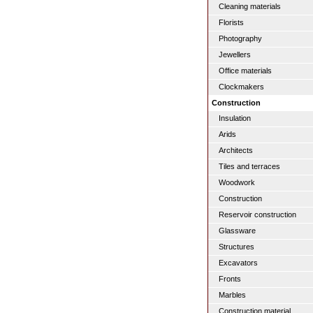
Cleaning materials
Florists
Photography
Jewellers
Office materials
Clockmakers
Construction
Insulation
Arids
Architects
Tiles and terraces
Woodwork
Construction
Reservoir construction
Glassware
Structures
Excavators
Fronts
Marbles
Construction material