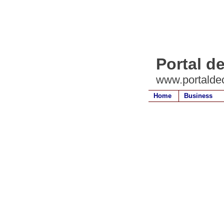
Portal d
www.portalde
Home
Business