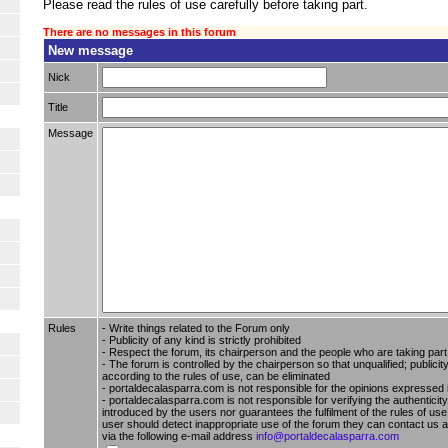
Please read the rules of use carefully before taking part.
There are no messages in this forum
New message
Nick
Title
Message
Rules
- Write things related to the Forum only
- Publicity of any kind is strictly prohibited
- Respect the forum, its chairperson and the people who are taking part i
- The forum is controlled by the chairperson so that unqualified; publici
according to the rules of use, can be eliminated
- portaldecalasparra.com is not responsible for the opinions expressed 
- portaldecalasparra.com is not responsible for verifying the authenticity
introduced by the users nor guarantees the fulfilment of the rules of use 
user should detect inappropriate use of the forum they can contact us 
via the following e-mail address
info@portaldecalasparra.com