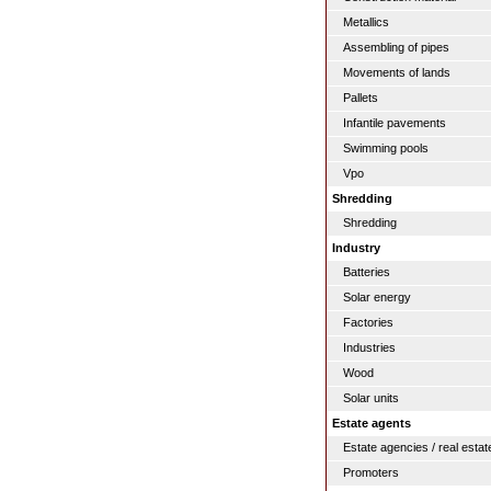
Metallics
Assembling of pipes
Movements of lands
Pallets
Infantile pavements
Swimming pools
Vpo
Shredding
Shredding
Industry
Batteries
Solar energy
Factories
Industries
Wood
Solar units
Estate agents
Estate agencies / real estat
Promoters