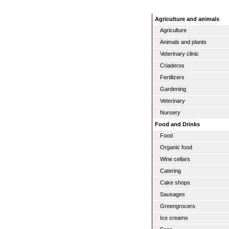
Agriculture and animals
Agriculture
Animals and plants
Veterinary clinic
Criaderos
Fertilizers
Gardening
Veterinary
Nursery
Food and Drinks
Food
Organic food
Wine cellars
Catering
Cake shops
Sausages
Greengrocers
Ice creams