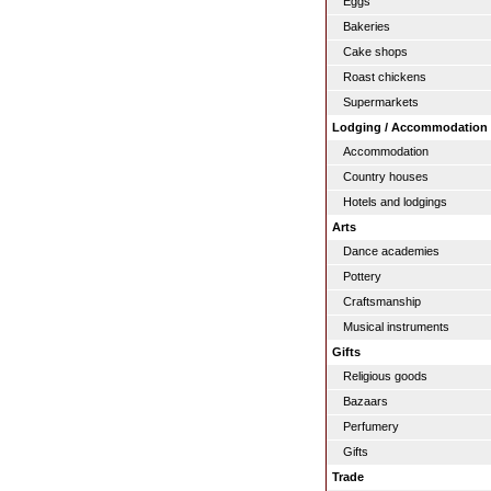
Eggs
Bakeries
Cake shops
Roast chickens
Supermarkets
Lodging / Accommodation
Accommodation
Country houses
Hotels and lodgings
Arts
Dance academies
Pottery
Craftsmanship
Musical instruments
Gifts
Religious goods
Bazaars
Perfumery
Gifts
Trade