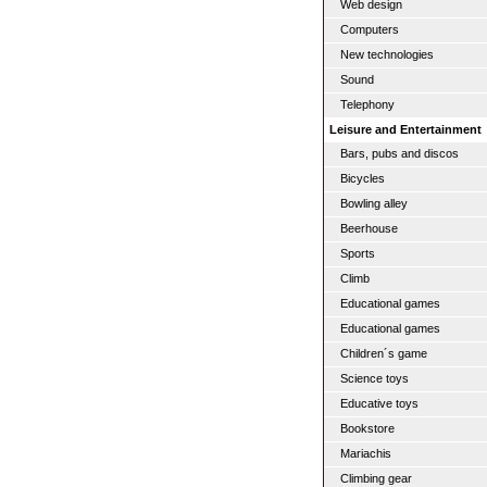
Web design
Computers
New technologies
Sound
Telephony
Leisure and Entertainment
Bars, pubs and discos
Bicycles
Bowling alley
Beerhouse
Sports
Climb
Educational games
Educational games
Children´s game
Science toys
Educative toys
Bookstore
Mariachis
Climbing gear