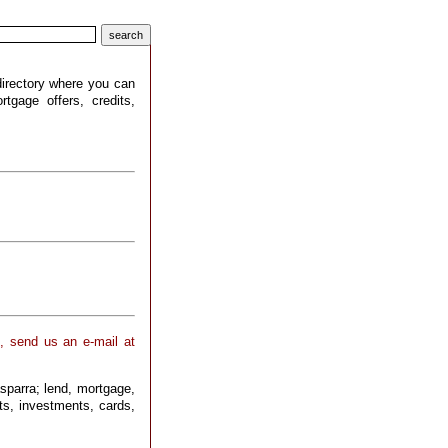
 directory where you can
tgage offers, credits,
 , send us an e-mail at
sparra; lend, mortgage,
pts, investments, cards,