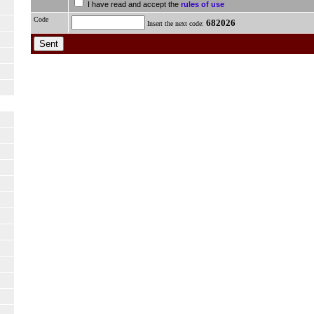
I have read and accept the
rules of use
Code
682026
Insert the next code: