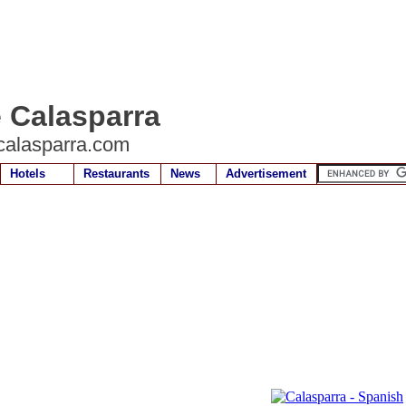
e Calasparra
calasparra.com
Hotels
Restaurants
News
Advertisement