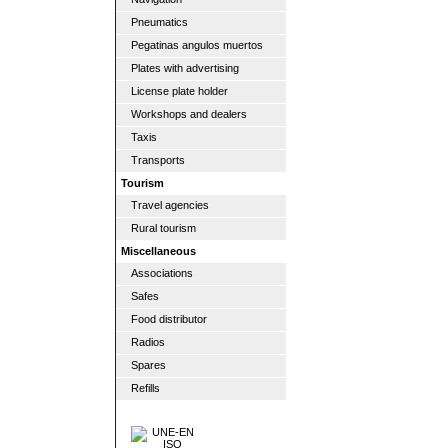
Pneumatics
Pegatinas angulos muertos
Plates with advertising
License plate holder
Workshops and dealers
Taxis
Transports
Tourism
Travel agencies
Rural tourism
Miscellaneous
Associations
Safes
Food distributor
Radios
Spares
Refills