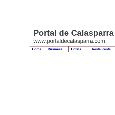
Portal de Calasparra
www.portaldecalasparra.com
Home
Business
Hotels
Restaurants