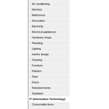
Air conditioning
Kitchens
Mattresses
Decoration
Electricity
Electrical appliances
Hardware shops
Plumbing
Lighting
Interior design
Cleaning
Furniture
Painters
Paint
Doors
Refurbishments
Sanitation
IT (Information Technology)
Consumable items