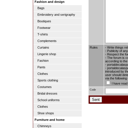
Fashion and design
Bags
Embroidery and serigraphy
Boutiques
Footwear
T-shirts
Complements
Rules
- Write things re
Curtains
- Publicity of any
Lingerie shop
- Respect the fo
- The forum is c
Fashion
according to the
- portaldecalasp
Pants
- portaldecalaspa
introduced by the
Clothes
user should dete
via the followin
Sports clothing
I have read
Costumes
Code
Bridal dresses
School uniforms
Clothes
Shoe shops
Furniture and home
Chimneys