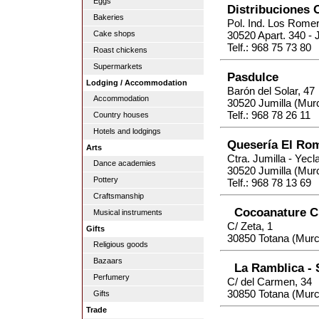
Eggs
Distribuciones 
Bakeries
Pol. Ind. Los Romer
Cake shops
30520 Apart. 340 - 
Telf.: 968 75 73 80
Roast chickens
Supermarkets
Pasdulce
Lodging / Accommodation
Barón del Solar, 47
Accommodation
30520 Jumilla (Murc
Telf.: 968 78 26 11
Country houses
Hotels and lodgings
Quesería El Ro
Arts
Ctra. Jumilla - Yecl
Dance academies
30520 Jumilla (Murc
Pottery
Telf.: 968 78 13 69
Craftsmanship
Cocoanature C
Musical instruments
C/ Zeta, 1
Gifts
30850 Totana (Murc
Religious goods
Bazaars
La Ramblica -
Perfumery
C/ del Carmen, 34
30850 Totana (Murc
Gifts
Trade