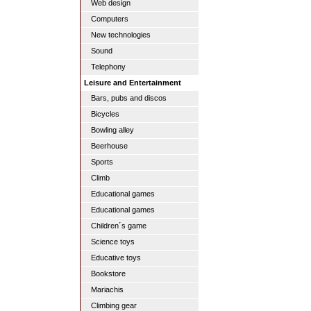
Web design
Computers
New technologies
Sound
Telephony
Leisure and Entertainment
Bars, pubs and discos
Bicycles
Bowling alley
Beerhouse
Sports
Climb
Educational games
Educational games
Children´s game
Science toys
Educative toys
Bookstore
Mariachis
Climbing gear