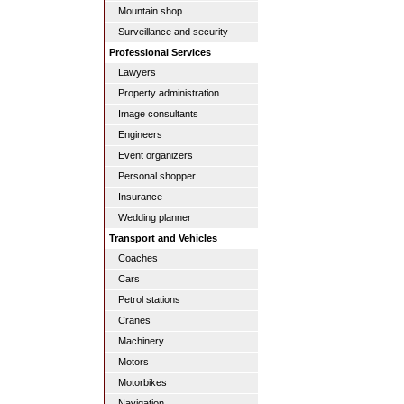
Mountain shop
Surveillance and security
Professional Services
Lawyers
Property administration
Image consultants
Engineers
Event organizers
Personal shopper
Insurance
Wedding planner
Transport and Vehicles
Coaches
Cars
Petrol stations
Cranes
Machinery
Motors
Motorbikes
Navigation