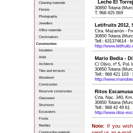
Leche El Torre
Cleaning materials
30850 Totana (Murc
Florists
T. 968 425 069
Photography
Jewellers
Letifruits 2012, 
Office materials
Ctra. Mazarrón - Fr
30850 Totana (Murc
Clockmakers
Telf.: 631374614 · 
Construction
http://www.letifruits
Insulation
Arids
Mario Bedia - D
C/ Olivo, nº 5, Pol. 
Architects
30850 Totana (Murc
Tiles and terraces
Telf.: 968 421 103 ·
Woodwork
http://www.mariobe
Construction
Ritos Escamusa
Reservoir construction
Crta. Nac. 340, Km
Glassware
30850 Totana (Murc
Structures
Telf.: 968 42 49 61
Excavators
http://www.ritos-e
Fronts
Note:
If you wish
Marbles
send us an e-mail
Construction material