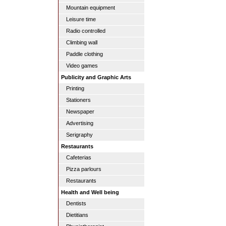
Mountain equipment
Leisure time
Radio controlled
Climbing wall
Paddle clothing
Video games
Publicity and Graphic Arts
Printing
Stationers
Newspaper
Advertising
Serigraphy
Restaurants
Cafeterias
Pizza parlours
Restaurants
Health and Well being
Dentists
Dietitians