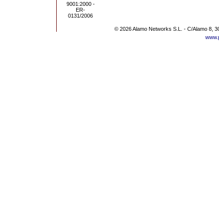
© 2026 Alamo Networks S.L. - C/Alamo 8, 3
www.p