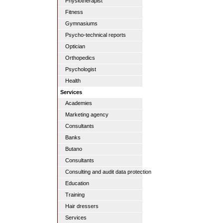
Physiotherapist
Fitness
Gymnasiums
Psycho-technical reports
Optician
Orthopedics
Psychologist
Health
Services
Academies
Marketing agency
Consultants
Banks
Butano
Consultants
Consulting and audit data protection
Education
Training
Hair dressers
Services