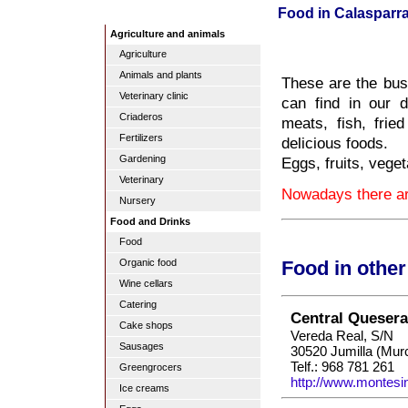
Food in Calasparr
Agriculture and animals
Agriculture
Animals and plants
These are the busi
Veterinary clinic
can find in our d
Criaderos
meats, fish, frie
Fertilizers
delicious foods.
Gardening
Eggs, fruits, veget
Veterinary
Nowadays there are
Nursery
Food and Drinks
Food
Organic food
Food in othe
Wine cellars
Catering
Central Queser
Cake shops
Vereda Real, S/N
Sausages
30520 Jumilla (Murc
Telf.: 968 781 261
Greengrocers
http://www.montesi
Ice creams