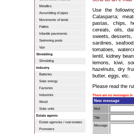
Metallics
Use the followi
Assembling of pipes
Calasparra; meat
Movements of lands
pastas, chips, he
Pallets
cereals, oils, da
Infantile pavements
sweets, desserts, 
Swimming pools
sardines, seafood,
Vpo
tomatoes, waterc
Shredding
lentil, kidney bea
Shredding
lemons, kiwi, so
Industry
hazelnuts, dry fru
Batteries
butter, eggs, etc.
Solar energy
Please read the rul
Factories
Industries
There are no messages in 
New message
Wood
Nick
Solar units
Estate agents
Title
Estate agencies / real estates
Message
Promoters