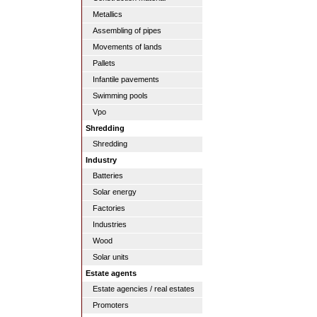
Metallics
Assembling of pipes
Movements of lands
Pallets
Infantile pavements
Swimming pools
Vpo
Shredding
Shredding
Industry
Batteries
Solar energy
Factories
Industries
Wood
Solar units
Estate agents
Estate agencies / real estates
Promoters