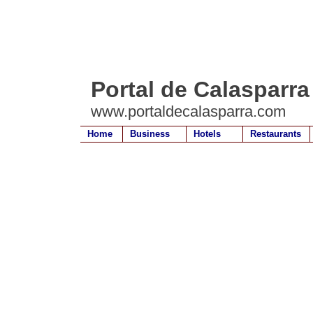
Portal de Calasparra
www.portaldecalasparra.com
Home
Business
Hotels
Restaurants