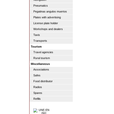
Pneumatics
Pegatinas angulos muertos
Plates with advertising
License plate holder
Workshops and dealers
Taxis
Transports
Tourism
Travel agencies
Rural tourism
Miscellaneous
Associations
Safes
Food distributor
Radios
Spares
Refills