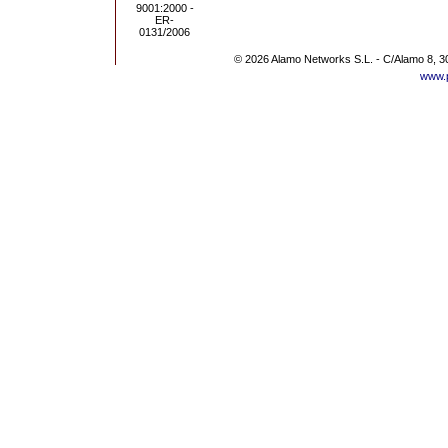
© 2026 Alamo Networks S.L. - C/Alamo 8, 3
www.p