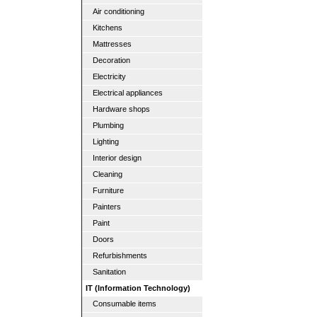
Air conditioning
Kitchens
Mattresses
Decoration
Electricity
Electrical appliances
Hardware shops
Plumbing
Lighting
Interior design
Cleaning
Furniture
Painters
Paint
Doors
Refurbishments
Sanitation
IT (Information Technology)
Consumable items