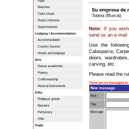
Eggs
Bakeries
Su empresa de 
Cake shops
Totana (Murcia)
Roast chickens
Supermarkets
Note:
If you wish
Lodging / Accommodation
send us an e-mail
Accommodation
Use the followi
Country houses
Calasparra; Carpen
Hotels and lodgings
doors, wardrobes,
Arts
carving, etc.
Dance academies
Pottery
Please read the rul
Craftsmanship
There are no messages in 
Musical instruments
New message
Gifts
Nick
Religious goods
Title
Bazaars
Message
Perfumery
Gifts
Trade