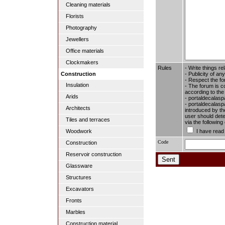
Cleaning materials
Florists
Photography
Jewellers
Office materials
Clockmakers
Rules
- Write things re
- Publicity of any
Construction
- Respect the fo
Insulation
- The forum is c
according to the
Arids
- portaldecalasp
- portaldecalaspa
Architects
introduced by the
user should dete
Tiles and terraces
via the followin
I have read
Woodwork
Code
Construction
Reservoir construction
Glassware
Structures
Excavators
Fronts
Marbles
Construction material