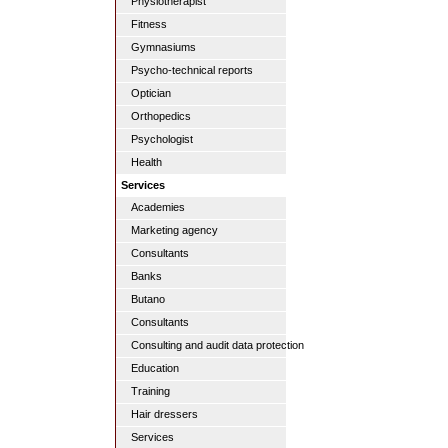
Physiotherapist
Fitness
Gymnasiums
Psycho-technical reports
Optician
Orthopedics
Psychologist
Health
Services
Academies
Marketing agency
Consultants
Banks
Butano
Consultants
Consulting and audit data protection
Education
Training
Hair dressers
Services