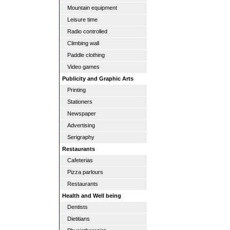
Mountain equipment
Leisure time
Radio controlled
Climbing wall
Paddle clothing
Video games
Publicity and Graphic Arts
Printing
Stationers
Newspaper
Advertising
Serigraphy
Restaurants
Cafeterias
Pizza parlours
Restaurants
Health and Well being
Dentists
Dietitians