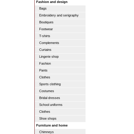
Fashion and design
Bags
Embroidery and serigraphy
Boutiques
Footwear
T-shirts
Complements
Curtains
Lingerie shop
Fashion
Pants
Clothes
Sports clothing
Costumes
Bridal dresses
School uniforms
Clothes
Shoe shops
Furniture and home
Chimneys