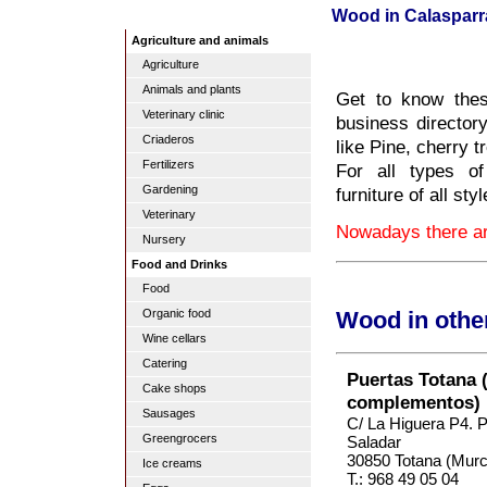
Wood in Calasparr
Agriculture and animals
Agriculture
Animals and plants
Get to know thes
Veterinary clinic
business directory
Criaderos
like Pine, cherry 
Fertilizers
For all types of
Gardening
furniture of all st
Veterinary
Nowadays there ar
Nursery
Food and Drinks
Food
Organic food
Wood in othe
Wine cellars
Catering
Puertas Totana 
Cake shops
complementos)
Sausages
C/ La Higuera P4. Po
Greengrocers
Saladar
30850 Totana (Murc
Ice creams
T.: 968 49 05 04