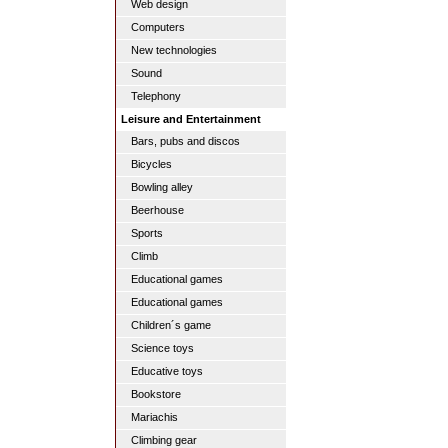
Web design
Computers
New technologies
Sound
Telephony
Leisure and Entertainment
Bars, pubs and discos
Bicycles
Bowling alley
Beerhouse
Sports
Climb
Educational games
Educational games
Children´s game
Science toys
Educative toys
Bookstore
Mariachis
Climbing gear