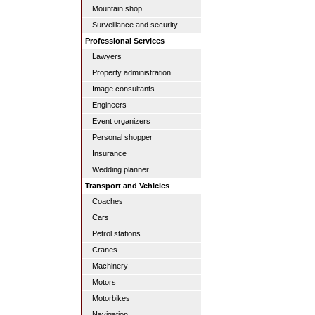
Mountain shop
Surveillance and security
Professional Services
Lawyers
Property administration
Image consultants
Engineers
Event organizers
Personal shopper
Insurance
Wedding planner
Transport and Vehicles
Coaches
Cars
Petrol stations
Cranes
Machinery
Motors
Motorbikes
Navigation