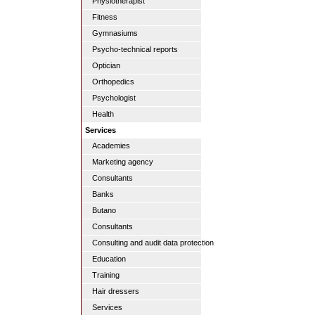
Physiotherapist
Fitness
Gymnasiums
Psycho-technical reports
Optician
Orthopedics
Psychologist
Health
Services
Academies
Marketing agency
Consultants
Banks
Butano
Consultants
Consulting and audit data protection
Education
Training
Hair dressers
Services