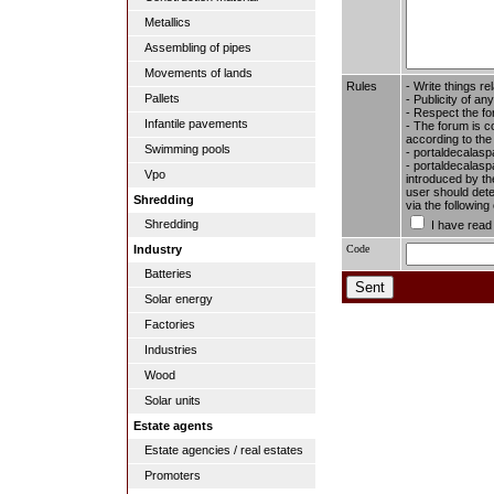
Metallics
Assembling of pipes
Movements of lands
Rules
- Write things re
Pallets
- Publicity of any
- Respect the fo
Infantile pavements
- The forum is c
according to the
Swimming pools
- portaldecalasp
- portaldecalaspa
Vpo
introduced by the
user should dete
Shredding
via the followin
Shredding
I have read
Code
Industry
Batteries
Solar energy
Factories
Industries
Wood
Solar units
Estate agents
Estate agencies / real estates
Promoters