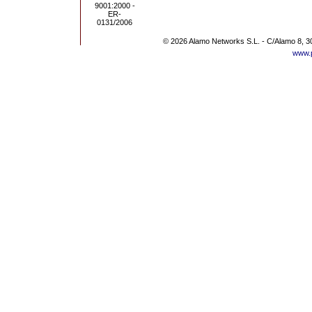
© 2026 Alamo Networks S.L. - C/Alamo 8, 3
www.p