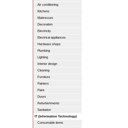
Air conditioning
Kitchens
Mattresses
Decoration
Electricity
Electrical appliances
Hardware shops
Plumbing
Lighting
Interior design
Cleaning
Furniture
Painters
Paint
Doors
Refurbishments
Sanitation
IT (Information Technology)
Consumable items