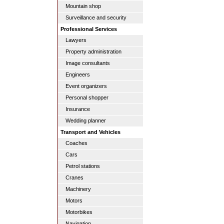
Mountain shop
Surveillance and security
Professional Services
Lawyers
Property administration
Image consultants
Engineers
Event organizers
Personal shopper
Insurance
Wedding planner
Transport and Vehicles
Coaches
Cars
Petrol stations
Cranes
Machinery
Motors
Motorbikes
Navigation