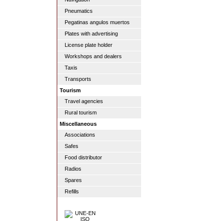
Pneumatics
Pegatinas angulos muertos
Plates with advertising
License plate holder
Workshops and dealers
Taxis
Transports
Tourism
Travel agencies
Rural tourism
Miscellaneous
Associations
Safes
Food distributor
Radios
Spares
Refills