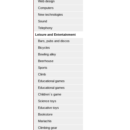
Web design
Computers
New technologies
Sound
Telephony
Leisure and Entertainment
Bars, pubs and discos
Bicycles
Bowling alley
Beerhouse
Sports
Climb
Educational games
Educational games
Children´s game
Science toys
Educative toys
Bookstore
Mariachis
Climbing gear