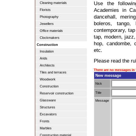
Use the followi
Cleaning materials
Academies in Cal
Florists
dancehall, merin
Photography
boleros, tango,
Jewellers
contemporary, tap 
Office materials
tap, modern, jazz, 
Clockmakers
hop, candombe, c
Construction
etc.
Insulation
Arids
Please read the rul
Architects
There are no messages in 
Tiles and terraces
New message
Woodwork
Nick
Construction
Title
Reservoir construction
Glassware
Message
Structures
Excavators
Fronts
Marbles
Construction material