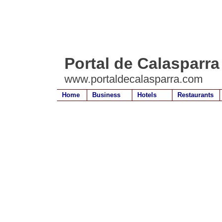
Portal de Calasparra
www.portaldecalasparra.com
Home
Business
Hotels
Restaurants