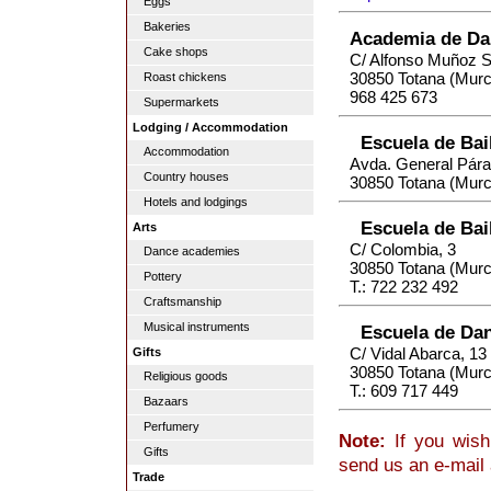
Eggs
Bakeries
Academia de Dan
Cake shops
C/ Alfonso Muñoz 
30850 Totana (Murc
Roast chickens
968 425 673
Supermarkets
Lodging / Accommodation
Escuela de Bai
Accommodation
Avda. General Pára
Country houses
30850 Totana (Murc
Hotels and lodgings
Escuela de Bai
Arts
C/ Colombia, 3
Dance academies
30850 Totana (Murc
Pottery
T.: 722 232 492
Craftsmanship
Musical instruments
Escuela de Dan
C/ Vidal Abarca, 13
Gifts
30850 Totana (Murc
Religious goods
T.: 609 717 449
Bazaars
Perfumery
Note:
If you wish
Gifts
send us an e-mail
Trade