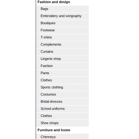
Fashion and design
Bags
Embroidery and serigraphy
Boutiques
Footwear
T-shirts
Complements
Curtains
Lingerie shop
Fashion
Pants
Clothes
Sports clothing
Costumes
Bridal dresses
School uniforms
Clothes
Shoe shops
Furniture and home
Chimneys