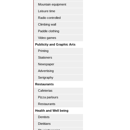
Mountain equipment
Leisure time
Radio controlled
Climbing wall
Paddle clothing
Video games
Publicity and Graphic Arts
Printing
Stationers
Newspaper
Advertising
Serigraphy
Restaurants
Cafeterias
Pizza parlours
Restaurants
Health and Well being
Dentists
Dietitians