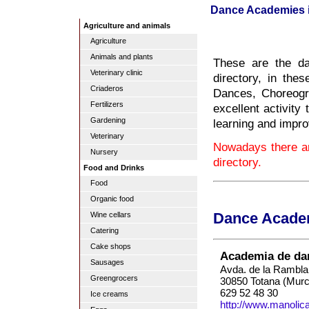
Dance Academies i
Agriculture and animals
Agriculture
Animals and plants
These are the d
Veterinary clinic
directory, in th
Criaderos
Dances, Choreogr
Fertilizers
excellent activity
Gardening
learning and impro
Veterinary
Nowadays there a
Nursery
directory.
Food and Drinks
Food
Organic food
Wine cellars
Dance Academ
Catering
Cake shops
Academia de da
Sausages
Avda. de la Rambla
Greengrocers
30850 Totana (Murc
629 52 48 30
Ice creams
http://www.manoli