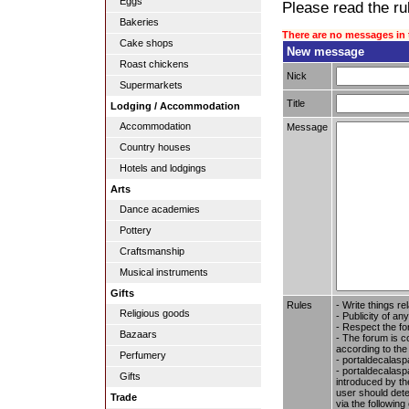
Eggs
Please read the rul
Bakeries
There are no messages in 
Cake shops
New message
Roast chickens
Nick
Supermarkets
Title
Lodging / Accommodation
Accommodation
Message
Country houses
Hotels and lodgings
Arts
Dance academies
Pottery
Craftsmanship
Musical instruments
Gifts
Rules
- Write things re
Religious goods
- Publicity of any
- Respect the fo
Bazaars
- The forum is c
according to the
Perfumery
- portaldecalasp
- portaldecalaspa
Gifts
introduced by the
user should dete
Trade
via the followin