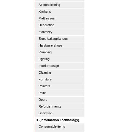
Air conditioning
Kitchens
Mattresses
Decoration
Electricity
Electrical appliances
Hardware shops
Plumbing
Lighting
Interior design
Cleaning
Furniture
Painters
Paint
Doors
Refurbishments
Sanitation
IT (Information Technology)
Consumable items