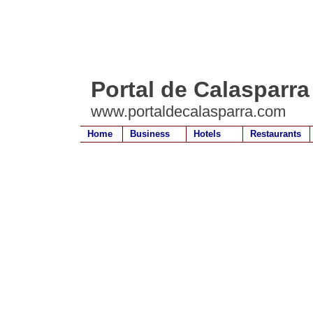
Portal de Calasparra
www.portaldecalasparra.com
Home
Business
Hotels
Restaurants