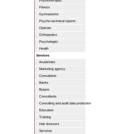
Physiotherapist
Fitness
Gymnasiums
Psycho-technical reports
Optician
Orthopedics
Psychologist
Health
Services
Academies
Marketing agency
Consultants
Banks
Butano
Consultants
Consulting and audit data protection
Education
Training
Hair dressers
Services