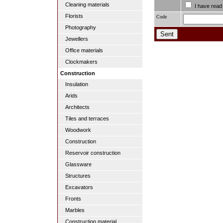
Cleaning materials
I have read
Florists
Code
Photography
Jewellers
Office materials
Clockmakers
Construction
Insulation
Arids
Architects
Tiles and terraces
Woodwork
Construction
Reservoir construction
Glassware
Structures
Excavators
Fronts
Marbles
Construction material