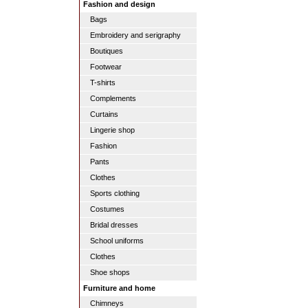
Fashion and design
Bags
Embroidery and serigraphy
Boutiques
Footwear
T-shirts
Complements
Curtains
Lingerie shop
Fashion
Pants
Clothes
Sports clothing
Costumes
Bridal dresses
School uniforms
Clothes
Shoe shops
Furniture and home
Chimneys