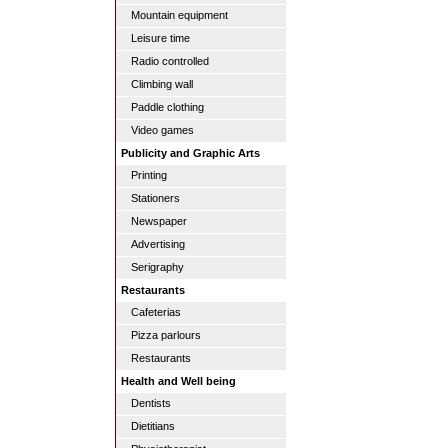
Mountain equipment
Leisure time
Radio controlled
Climbing wall
Paddle clothing
Video games
Publicity and Graphic Arts
Printing
Stationers
Newspaper
Advertising
Serigraphy
Restaurants
Cafeterias
Pizza parlours
Restaurants
Health and Well being
Dentists
Dietitians