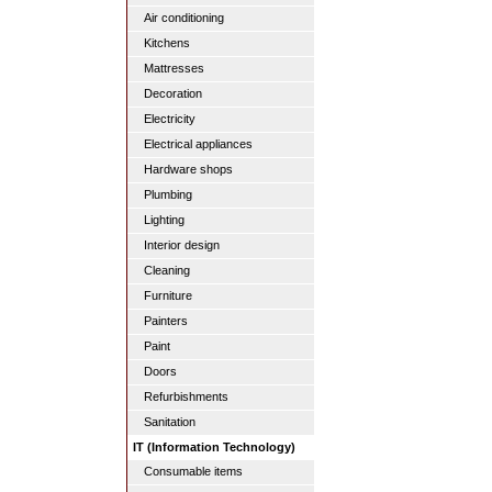
Air conditioning
Kitchens
Mattresses
Decoration
Electricity
Electrical appliances
Hardware shops
Plumbing
Lighting
Interior design
Cleaning
Furniture
Painters
Paint
Doors
Refurbishments
Sanitation
IT (Information Technology)
Consumable items