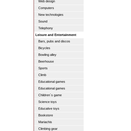
Web design
Computers
New technologies
Sound
Telephony
Leisure and Entertainment
Bars, pubs and discos
Bicycles
Bowling alley
Beerhouse
Sports
Climb
Educational games
Educational games
Children´s game
Science toys
Educative toys
Bookstore
Mariachis
Climbing gear