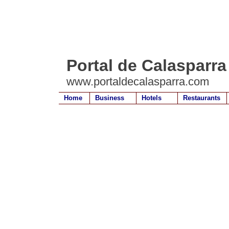
Portal de Calasparra
www.portaldecalasparra.com
Home
Business
Hotels
Restaurants