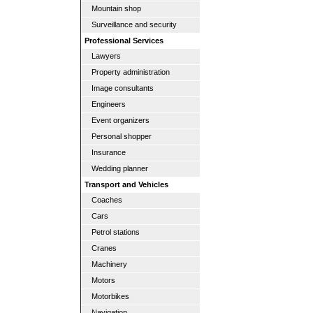
Mountain shop
Surveillance and security
Professional Services
Lawyers
Property administration
Image consultants
Engineers
Event organizers
Personal shopper
Insurance
Wedding planner
Transport and Vehicles
Coaches
Cars
Petrol stations
Cranes
Machinery
Motors
Motorbikes
Navigation