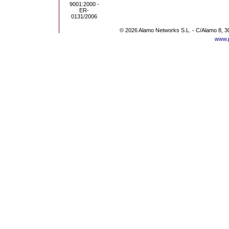
© 2026 Alamo Networks S.L. - C/Alamo 8, 3
www.p