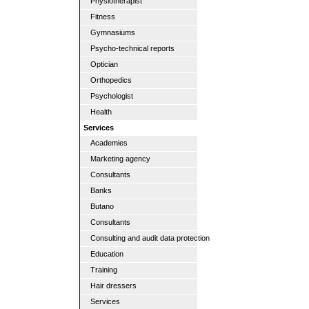
Physiotherapist
Fitness
Gymnasiums
Psycho-technical reports
Optician
Orthopedics
Psychologist
Health
Services
Academies
Marketing agency
Consultants
Banks
Butano
Consultants
Consulting and audit data protection
Education
Training
Hair dressers
Services