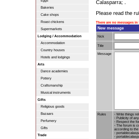
Eggs
Calasparra; .
Bakeries
Please read the rul
Cake shops
Roast chickens
There are no messages in 
New message
Supermarkets
Lodging / Accommodation
Nick
Accommodation
Title
Country houses
Message
Hotels and lodgings
Arts
Dance academies
Pottery
Craftsmanship
Musical instruments
Gifts
Religious goods
Bazaars
Rules
- Write things re
- Publicity of any
Perfumery
- Respect the fo
- The forum is c
Gifts
according to the
- portaldecalasp
Trade
- portaldecalaspa