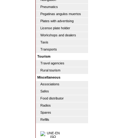
Pneumatics
Pegatinas angulos muertos
Plates with advertising
License plate holder
Workshops and dealers
Taxis
Transports
Tourism
Travel agencies
Rural tourism
Miscellaneous
Associations
Safes
Food distributor
Radios
Spares
Refills