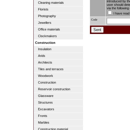
introduced by the
Cleaning materials
user should dete
via the followin
Florists
I have read
Photography
Code
Jewellers
Office materials
Clockmakers
Construction
Insulation
Arids
Architects
Tiles and terraces
Woodwork
Construction
Reservoir construction
Glassware
Structures
Excavators
Fronts
Marbles
Construction material