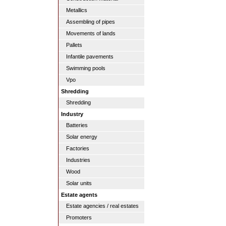
Metallics
Assembling of pipes
Movements of lands
Pallets
Infantile pavements
Swimming pools
Vpo
Shredding
Shredding
Industry
Batteries
Solar energy
Factories
Industries
Wood
Solar units
Estate agents
Estate agencies / real estates
Promoters