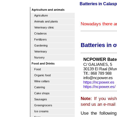
Batteries in Calasp
Agriculture and animals
Agriculture
Animals and plants
Nowadays there are
Veterinary clinic
Criaderos
Fertilizers
Batteries in 
Gardening
Veterinary
Nursery
NCPOWER Bater
Food and Drinks
C/ GALIANES, 5
30139 El Raal (Mur
Food
Tlf.: 868 789 988
Organic food
info@ncpower.es
Wine cellars
https://ncpower.es
https://ncpower.es/
Catering
Cake shops
Note:
If you wish
Sausages
send us an e-mail
Greengrocers
Ice creams
Use the following