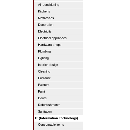
Air conditioning
Kitchens
Mattresses
Decoration
Electricity
Electrical appliances
Hardware shops
Plumbing
Lighting
Interior design
Cleaning
Furniture
Painters
Paint
Doors
Refurbishments
Sanitation
IT (Information Technology)
Consumable items