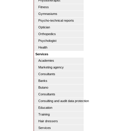
Physiotherapist
Fitness
Gymnasiums
Psycho-technical reports
Optician
Orthopedics
Psychologist
Health
Services
Academies
Marketing agency
Consultants
Banks
Butano
Consultants
Consulting and audit data protection
Education
Training
Hair dressers
Services