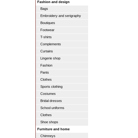
Fashion and design
Bags
Embroidery and serigraphy
Boutiques
Footwear
T-shirts
Complements
Curtains
Lingerie shop
Fashion
Pants
Clothes
Sports clothing
Costumes
Bridal dresses
School uniforms
Clothes
Shoe shops
Furniture and home
Chimneys