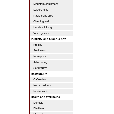
Mountain equipment
Leisure time
Radio controlled
Climbing wall
Paddle clothing
Video games
Publicity and Graphic Arts
Printing
Stationers
Newspaper
Advertising
Serigraphy
Restaurants
Cafeterias
Pizza parlours
Restaurants
Health and Well being
Dentists
Dietitians