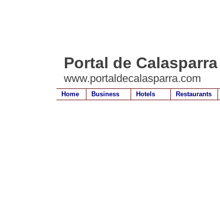
Portal de Calasparra
www.portaldecalasparra.com
Home
Business
Hotels
Restaurants