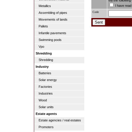
via the followin
I have read
Metallics
Code
Assembling of pipes
Movements of lands
Pallets
Infantile pavements
Swimming pools
Vpo
Shredding
Shredding
Industry
Batteries
Solar energy
Factories
Industries
Wood
Solar units
Estate agents
Estate agencies / real estates
Promoters