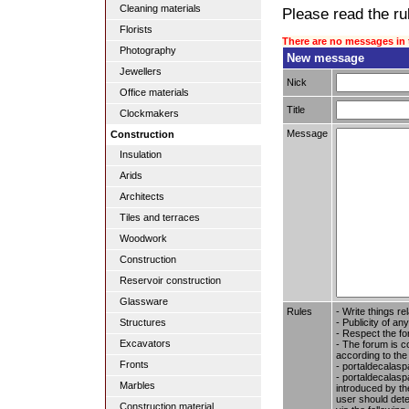
Cleaning materials
Please read the rul
Florists
There are no messages in 
Photography
New message
Jewellers
Nick
Office materials
Title
Clockmakers
Message
Construction
Insulation
Arids
Architects
Tiles and terraces
Woodwork
Construction
Reservoir construction
Glassware
Rules
- Write things re
- Publicity of any
Structures
- Respect the fo
Excavators
- The forum is c
according to the
Fronts
- portaldecalasp
- portaldecalaspa
Marbles
introduced by the
user should dete
Construction material