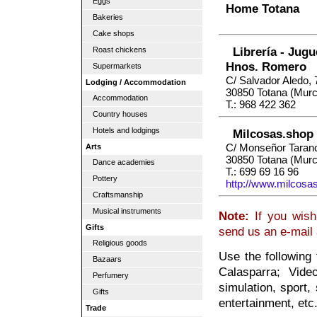
Eggs
Home Totana
Bakeries
Cake shops
Librería - Jugu
Roast chickens
Hnos. Romero
Supermarkets
C/ Salvador Aledo, 
Lodging / Accommodation
30850 Totana (Murc
Accommodation
T.: 968 422 362
Country houses
Hotels and lodgings
Milcosas.shop
C/ Monseñor Taran
Arts
30850 Totana (Murc
Dance academies
T.: 699 69 16 96
Pottery
http://www.milcosa
Craftsmanship
Musical instruments
Note:
If you wish
Gifts
send us an e-mail
Religious goods
Use the following
Bazaars
Calasparra; Vide
Perfumery
simulation, sport, 
Gifts
entertainment, etc
Trade