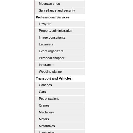
Mountain shop
Surveillance and security
Professional Services
Lawyers
Property administration
Image consultants
Engineers
Event organizers
Personal shopper
Insurance
Wedding planner
Transport and Vehicles
Coaches
Cars
Petrol stations
Cranes
Machinery
Motors
Motorbikes
Navigation