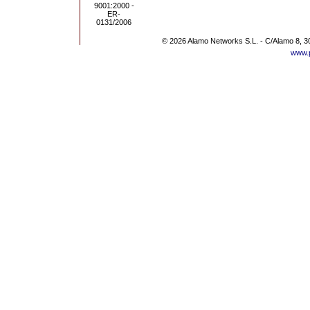
© 2026 Alamo Networks S.L. - C/Alamo 8, 3
www.p