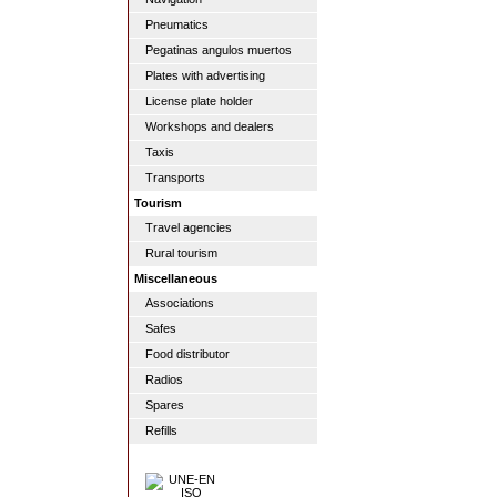
Pneumatics
Pegatinas angulos muertos
Plates with advertising
License plate holder
Workshops and dealers
Taxis
Transports
Tourism
Travel agencies
Rural tourism
Miscellaneous
Associations
Safes
Food distributor
Radios
Spares
Refills