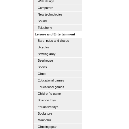
Web design
Computers
New technologies
Sound
Telephony
Leisure and Entertainment
Bars, pubs and discos
Bicycles
Bowling alley
Beerhouse
Sports
Climb
Educational games
Educational games
Children´s game
Science toys
Educative toys
Bookstore
Mariachis
Climbing gear