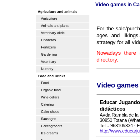
Video games in Ca
Agriculture and animals
Agriculture
Animals and plants
For the sale/purch
Veterinary clinic
ages and likings
Criaderos
strategy for all v
Fertilizers
Nowadays there 
Gardening
directory.
Veterinary
Nursery
Food and Drinks
Food
Video games 
Organic food
Wine cellars
Educar Jugando 
Catering
didácticos
Cake shops
Avda.Rambla de la 
Sausages
30850 Totana (Wha
Telf.: 968109834 · 
Greengrocers
http://www.educarj
Ice creams